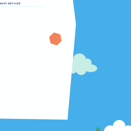
Masako
Masako
Eating sweets
Travel abroad