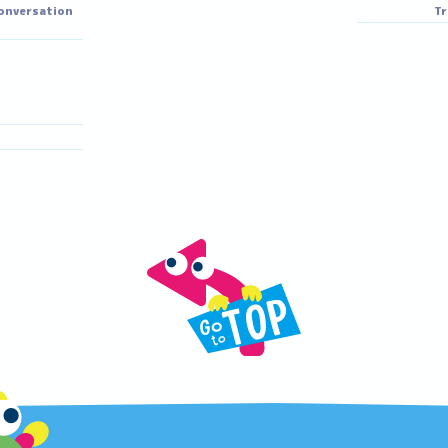
iho
Akane
Miho
Akane
ortune telling
glish conversation
skill
iri
Riri