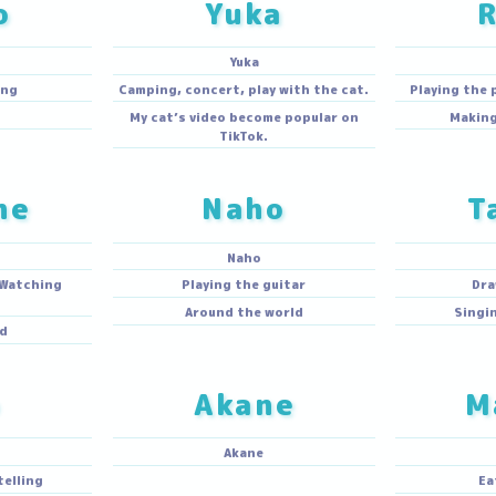
hoko
Yuka
hoko
Yuka
g,cooking
Camping, concert, play with the cat.
mping
My cat’s video become popular on
TikTok.
tsune
Naho
acchi
Naho
Make up, Watching
Playing the guitar
uTube.
Around the world
l abroad