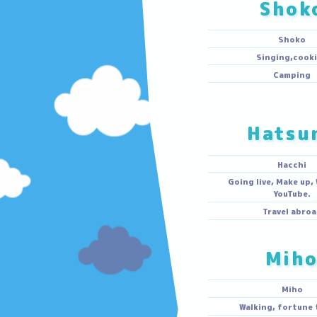
S
S
Singin
Ca
Ha
H
Going live, 
Yo
Trave