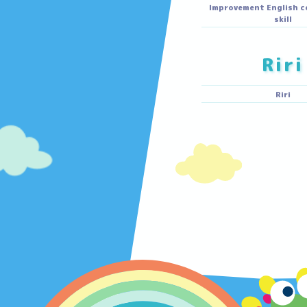
M
Walking, f
Improvement En
R