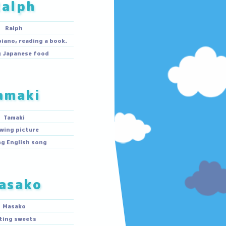
Ralph
Ralph
Playing the piano, reading a book.
Making Japanese food
Tamaki
Tamaki
Drawing picture
Singing English song